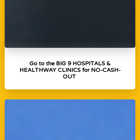
Go to the BIG 9 HOSPITALS &
HEALTHWAY CLINICS for NO-CASH-
OUT