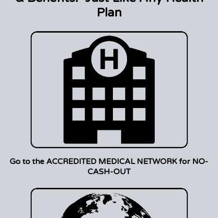
Plan
Go to the ACCREDITED MEDICAL NETWORK for NO-
CASH-OUT