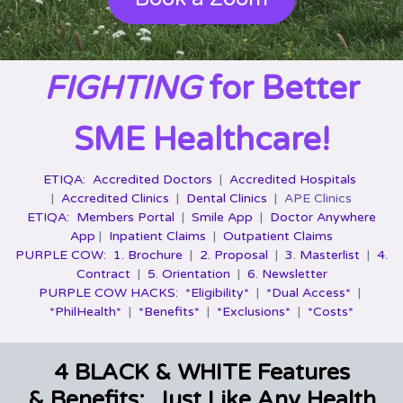
FIGHTING
for Better
SME Healthcare!
ETIQA:
Accredited Doctors
|
Accredited Hospitals
|
Accredited Clinics
|
Dental Clinics
|
APE Clinics
ETIQA:
Members Portal
|
Smile App
|
Doctor Anywhere
App
|
Inpatient Claims
|
Outpatient Claims
PURPLE COW:
1. Brochure
|
2. Proposal
|
3. Masterlist
|
4.
Contract
|
5. Orientation
|
6. Newsletter
PURPLE COW HACKS:
*Eligibility*
|
*Dual Access*
|
*PhilHealth*
|
*Benefits*
|
*Exclusions*
|
*Costs*
4 BLACK & WHITE Features
& Benefits: Just Like Any Health