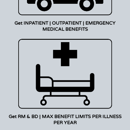
Get INPATIENT | OUTPATIENT | EMERGENCY
MEDICAL BENEFITS
Get RM & BD | MAX BENEFIT LIMITS PER ILLNESS
PER YEAR