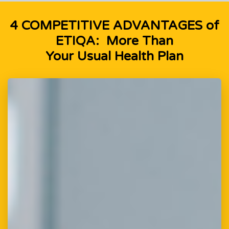
4 COMPETITIVE ADVANTAGES of
ETIQA: More Than
Your Usual Health Plan