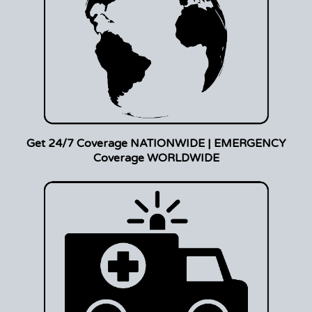
Get 24/7 Coverage NATIONWIDE | EMERGENCY
Coverage WORLDWIDE