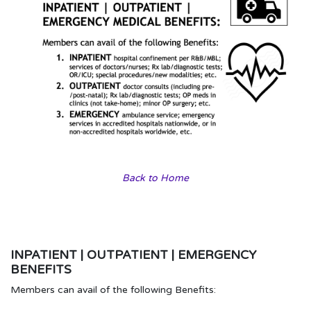
Back to Home
INPATIENT | OUTPATIENT | EMERGENCY
BENEFITS
Members can avail of the following Benefits: