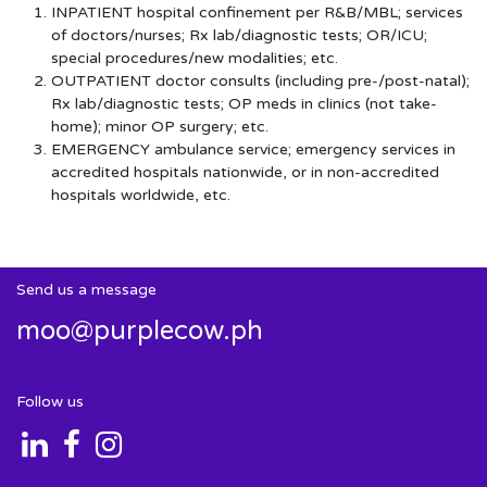
INPATIENT hospital confinement per R&B/MBL; services
of doctors/nurses; Rx lab/diagnostic tests; OR/ICU;
special procedures/new modalities; etc.
OUTPATIENT doctor consults (including pre-/post-natal);
Rx lab/diagnostic tests; OP meds in clinics (not take-
home); minor OP surgery; etc.
EMERGENCY ambulance service; emergency services in
accredited hospitals nationwide, or in non-accredited
hospitals worldwide, etc.
Send us a message
moo@purplecow.ph
Follow us