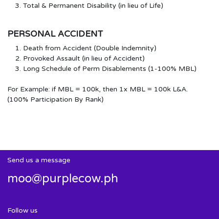
Total & Permanent Disability (in lieu of Life)
PERSONAL ACCIDENT
Death from Accident (Double Indemnity)
Provoked Assault (in lieu of Accident)
Long Schedule of Perm Disablements (1-100% MBL)
For Example: if MBL = 100k, then 1x MBL = 100k L&A.
(100% Participation By Rank)
Send us a message
moo@purplecow.ph
Follow us