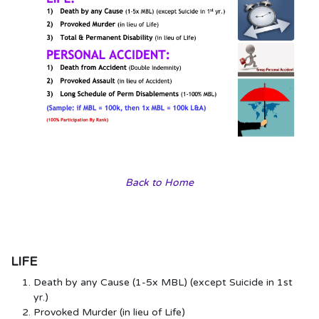
Back to Home
LIFE
Death by any Cause (1-5x MBL) (except Suicide in 1st
yr.)
Provoked Murder (in lieu of Life)