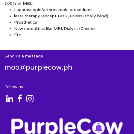
100% of MBL:
Laparoscopic/arthroscopic procedures
laser therapy (except Lasik, unless legally blind)
Prosthetics
New modalities like MRI/Dialysis/Chemo
Etc.
Send us a message
moo@purplecow.ph
Follow us