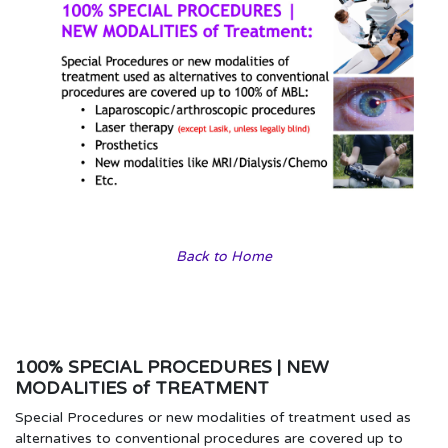
Back to Home
100% SPECIAL PROCEDURES | NEW
MODALITIES of TREATMENT
Special Procedures or new modalities of treatment used as
alternatives to conventional procedures are covered up to