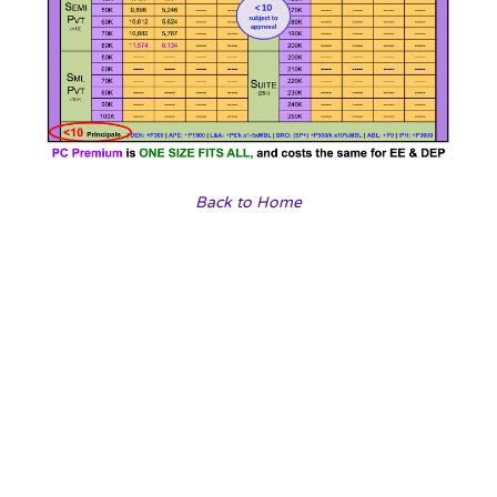
Back to Home
Our travel agencies
Choose a vibrant image and write an inspiring paragraph
about it.
It does not have to be long, but it should reinforce your
image.