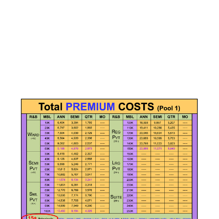
Choose a vibrant image and write an inspiring paragraph
about it.
It does not have to be long, but it should reinforce your
image.