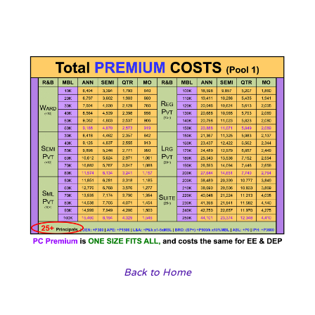
Back to Home