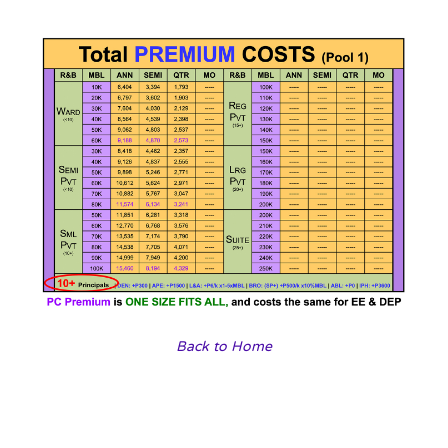
Back to Home
Our travel agencies