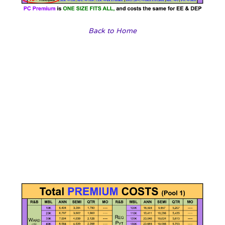
Back to Home
Our travel agencies
Choose a vibrant image and write an inspiring paragraph
about it.
It does not have to be long, but it should reinforce your
image.