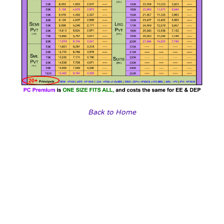
Back to Home
Our travel agencies
Choose a vibrant image and write an inspiring paragraph
about it.
It does not have to be long, but it should reinforce your
image.