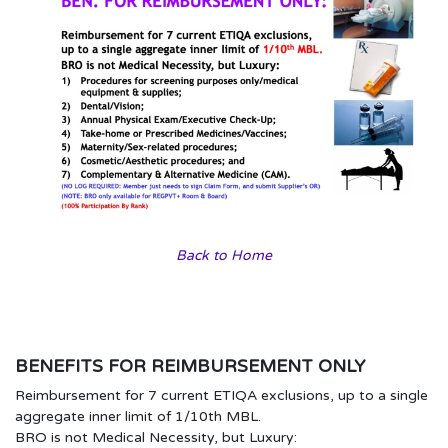
Back to Home
BENEFITS FOR REIMBURSEMENT ONLY
Reimbursement for 7 current ETIQA exclusions, up to a single
aggregate inner limit of 1/10th MBL.
BRO is not Medical Necessity, but Luxury: