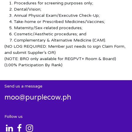
Procedures for screening purposes only;
Dental/Vision;
Annual Physical Exam/Executive Check-Up;
Take-home or Prescribed Medicines/Vaccines;
Maternity/Sex-related procedures;
Cosmetic/Aesthetic procedures; and
Complementary & Alternative Medicine (CAM).
(NO LOG REQUIRED: Member just needs to sign Claim Form,
and submit Supplier’s OR)
(NOTE: BRO only available for REGPVT+ Room & Board)
(100% Participation By Rank)
Send us a message
moo@purplecow.ph
Follow us